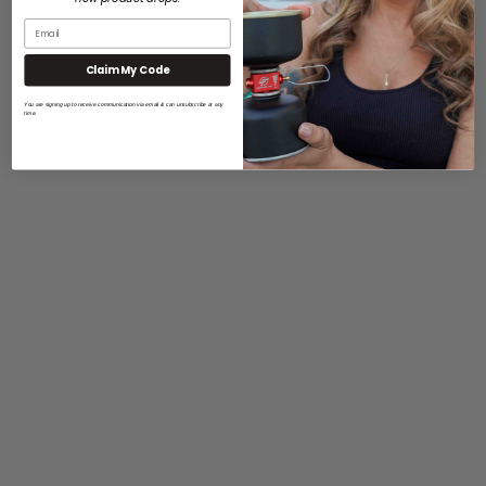
Claim My Code
You are signing up to receive communication via email & can unsubscribe at any
time.