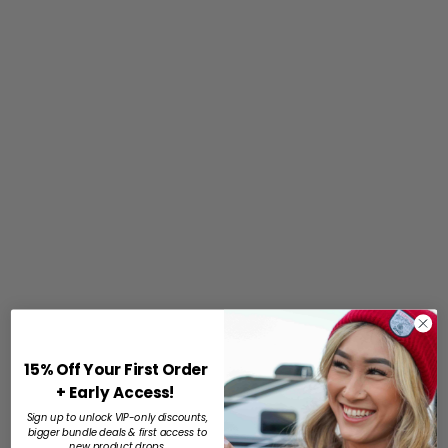
15% Off Your First Order
+ Early Access!
Sign up to unlock VIP-only discounts,
bigger bundle deals & first access to
new product drops.