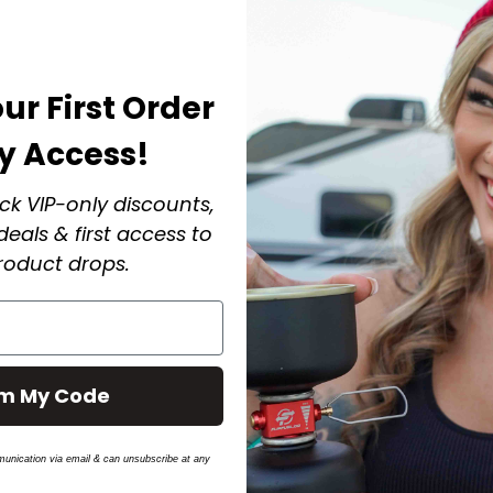
ur First Order
ly Access!
ck VIP-only discounts,
eals & first access to
oduct drops.
im My Code
munication via email & can unsubscribe at any