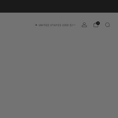
0
UNITED STATES (USD $)