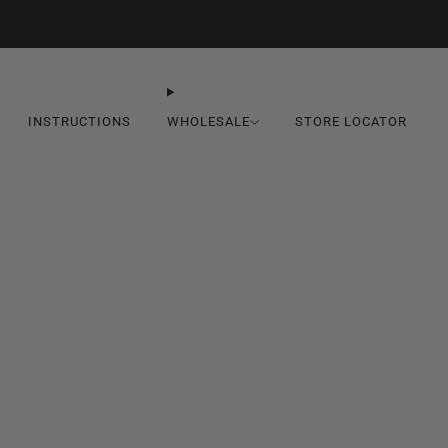
Seasonal Discount In-Cart
INSTRUCTIONS
WHOLESALE
STORE LOCATOR