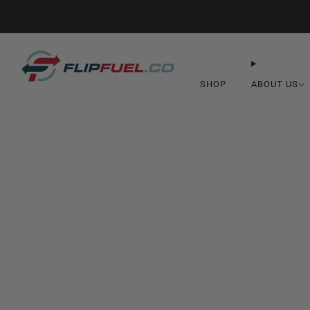
SHOP
ABOUT US