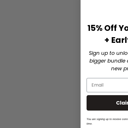
15% Off Yo
+ Ear
Sign up to unlo
bigger bundle d
new pr
Cla
You are signing up to receive com
time.