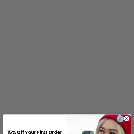
15% Off Your First Order