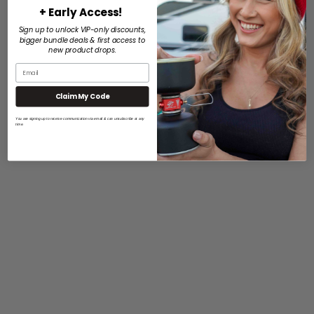
+ Early Access!
Sign up to unlock VIP-only discounts,
bigger bundle deals & first access to
new product drops.
Claim My Code
You are signing up to receive communication via email & can unsubscribe at any
time.